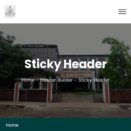
Sticky Header
Home
Header Builder
Sticky Header
Home