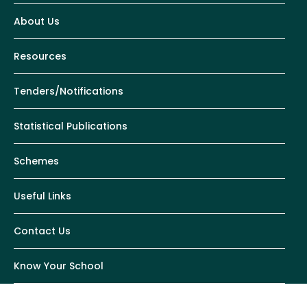
About Us
Resources
Tenders/Notifications
Statistical Publications
Schemes
Useful Links
Contact Us
Know Your School