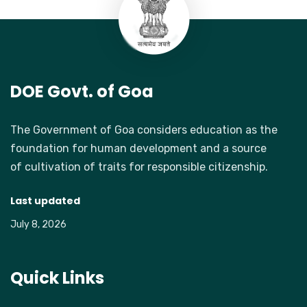
DOE Govt. of Goa
The Government of Goa considers education as the
foundation for human development and a source
of cultivation of traits for responsible citizenship.
Last updated
July 8, 2026
Quick Links