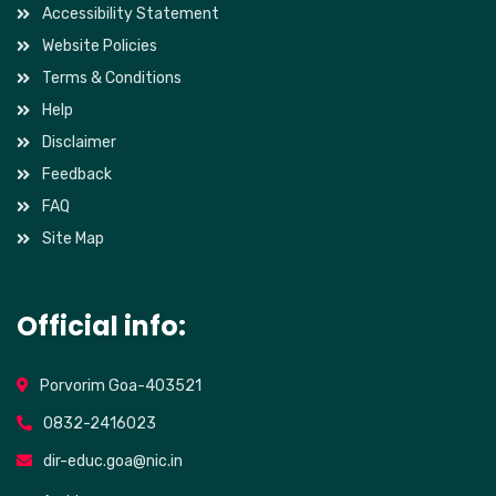
Accessibility Statement
Website Policies
Terms & Conditions
Help
Disclaimer
Feedback
FAQ
Site Map
Official info:
Porvorim Goa-403521
0832-2416023
dir-educ.goa@nic.in