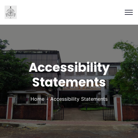
Accessibility
Statements
Home
Accessibility Statements