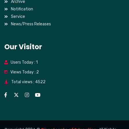
Archive
Notification
Service
News/Press Releases
Our Visitor
Users Today : 1
Views Today : 2
Total views : 4522