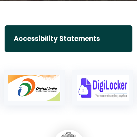
Accessibility Statements