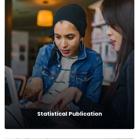
Tenders/Notifications
Read more
Statistical Publication