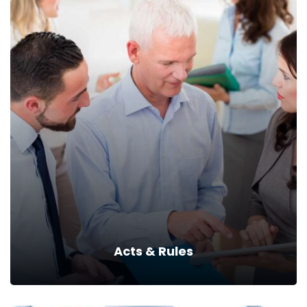
DIET
Read more
Acts & Rules