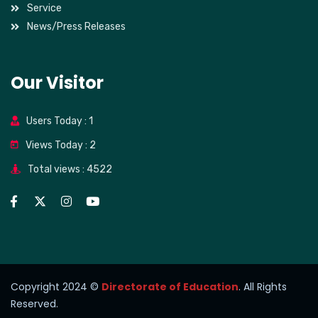
Service
News/Press Releases
Our Visitor
Users Today : 1
Views Today : 2
Total views : 4522
Copyright 2024 ©
Directorate of Education
. All Rights
Reserved.