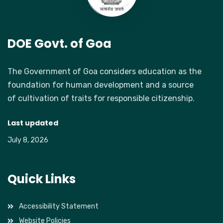
DOE Govt. of Goa
The Government of Goa considers education as the
foundation for human development and a source
of cultivation of traits for responsible citizenship.
Last updated
July 8, 2026
Quick Links
Accessibility Statement
Website Policies