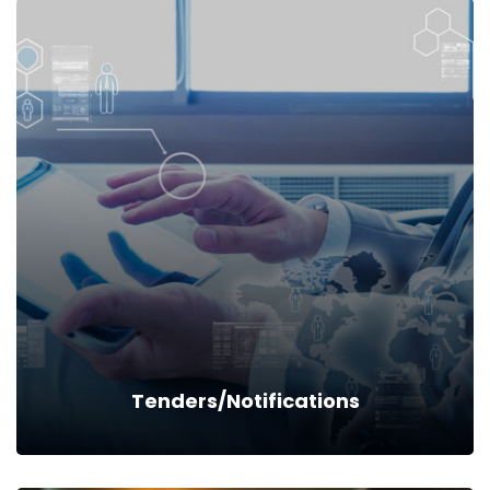
Schemes & Scholarships
Read more
Tenders/Notifications