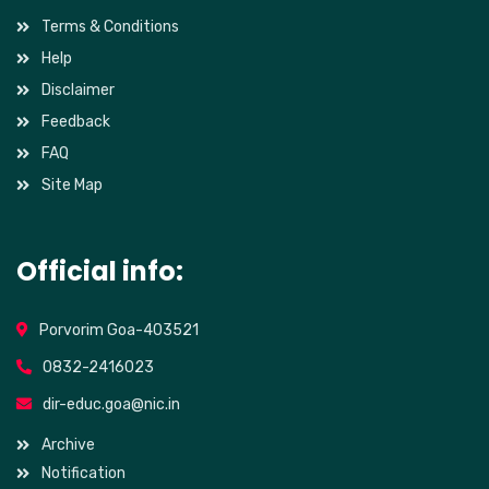
Terms & Conditions
Help
Disclaimer
Feedback
FAQ
Site Map
Official info:
Porvorim Goa-403521
0832-2416023
dir-educ.goa@nic.in
Archive
Notification