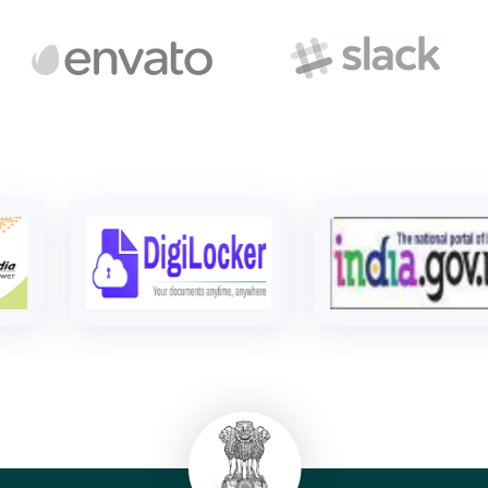
Bal Bhawan
Read more