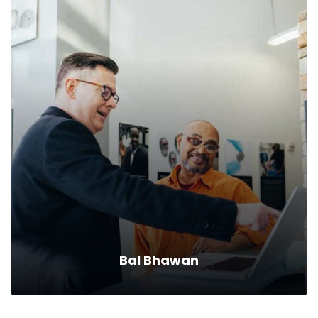
Statistical Publication
Read more
Bal Bhawan