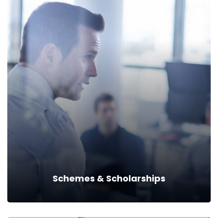
Acts & Rules
Read more
Schemes & Scholarships