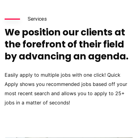
Services
We position our clients at
the forefront of their field
by advancing an agenda.
Easily apply to multiple jobs with one click! Quick
Apply shows you recommended jobs based off your
most recent search and allows you to apply to 25+
jobs in a matter of seconds!