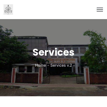
Services
Home
Services v.2