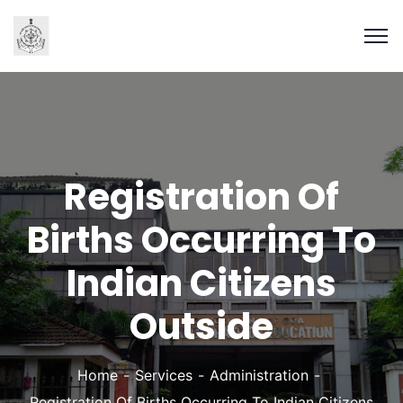
Registration Of
Births Occurring To
Indian Citizens
Outside
Home
Services
Administration
Registration Of Births Occurring To Indian Citizens