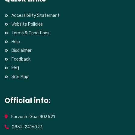
Accessibility Statement
Website Policies
Terms & Conditions
Help
Disclaimer
Feedback
FAQ
Site Map
Official info:
Porvorim Goa-403521
0832-2416023