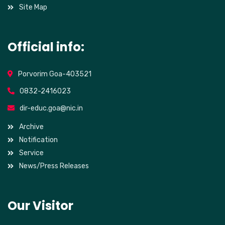
Site Map
Official info:
Porvorim Goa-403521
0832-2416023
dir-educ.goa@nic.in
Archive
Notification
Service
News/Press Releases
Our Visitor