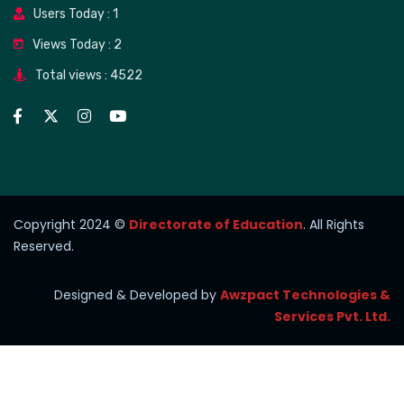
Users Today : 1
Views Today : 2
Total views : 4522
Copyright 2024 ©
Directorate of Education
. All Rights
Reserved.
Designed & Developed by
Awzpact Technologies &
Services Pvt. Ltd.