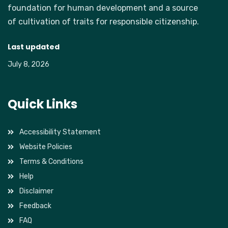
foundation for human development and a source
of cultivation of traits for responsible citizenship.
Last updated
July 8, 2026
Quick Links
Accessibility Statement
Website Policies
Terms & Conditions
Help
Disclaimer
Feedback
FAQ