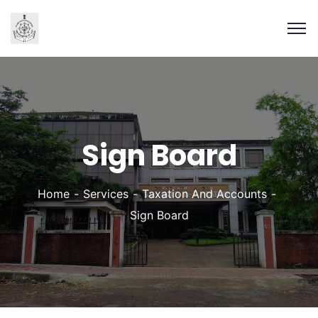
Sign Board
Home
Services
Taxation And Accounts
Sign Board