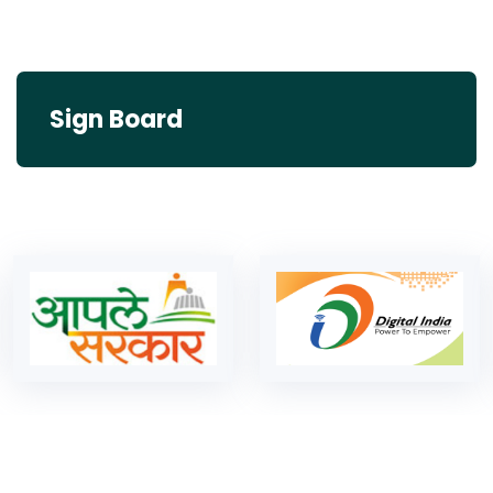
Sign Board