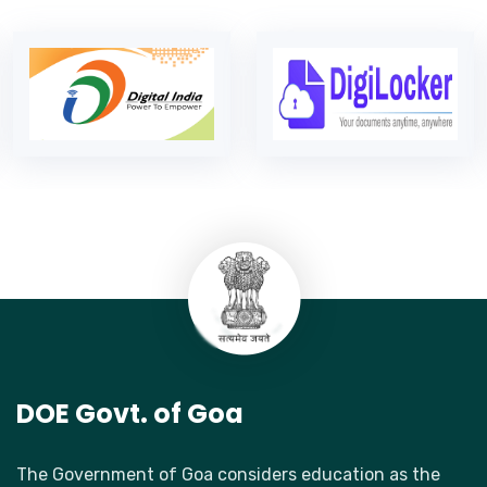
DOE Govt. of Goa
The Government of Goa considers education as the