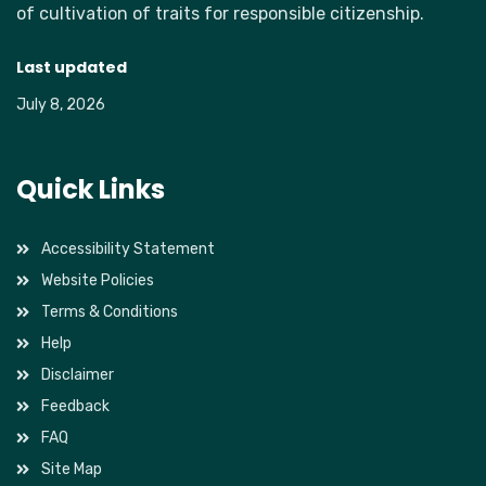
of cultivation of traits for responsible citizenship.
Last updated
July 8, 2026
Quick Links
Accessibility Statement
Website Policies
Terms & Conditions
Help
Disclaimer
Feedback
FAQ
Site Map