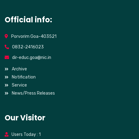
Official info:
Porvorim Goa-403521
0832-2416023
dir-educ.goa@nic.in
Archive
Notification
Service
News/Press Releases
Our Visitor
Users Today : 1