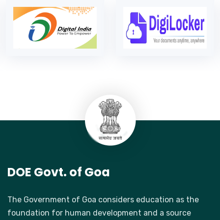
DOE Govt. of Goa
The Government of Goa considers education as the
foundation for human development and a source