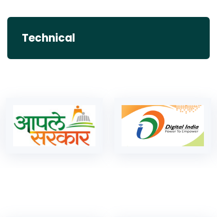
Technical