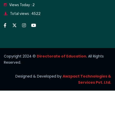
Views Today : 2
Total views : 4522
Copyright 2024 ©
Directorate of Education
. All Rights
Reserved.
Designed & Developed by
Awzpact Technologies &
Services Pvt. Ltd.