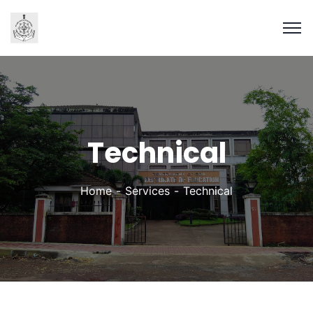
Technical
Home
Services
Technical