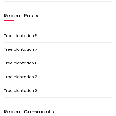
Recent Posts
Tree plantation 6
Tree plantation 7
Tree plantation 1
Tree plantation 2
Tree plantation 3
Recent Comments