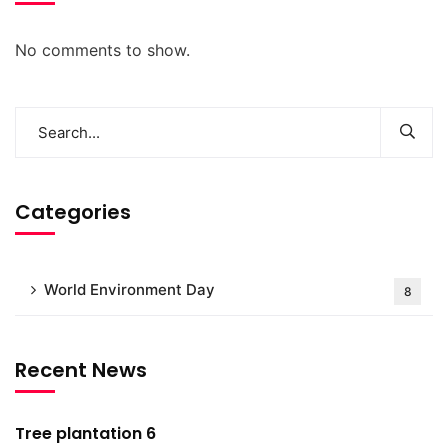
No comments to show.
Categories
World Environment Day
8
Recent News
Tree plantation 6