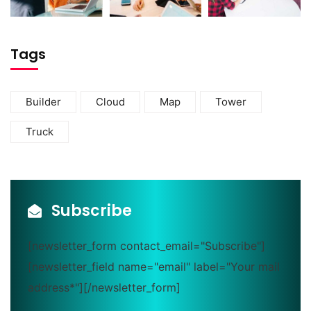
Tags
Builder
Cloud
Map
Tower
Truck
Subscribe
[newsletter_form contact_email="Subscribe"]
[newsletter_field name="email" label="Your mail
address*"][/newsletter_form]