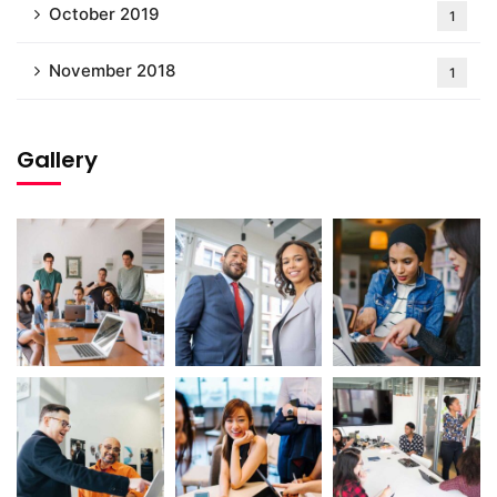
October 2019
1
November 2018
1
Gallery