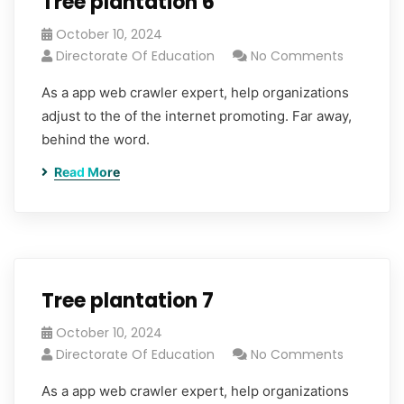
Tree plantation 6
October 10, 2024
Directorate Of Education
No Comments
As a app web crawler expert, help organizations
adjust to the of the internet promoting. Far away,
behind the word.
Read More
Tree plantation 7
October 10, 2024
Directorate Of Education
No Comments
As a app web crawler expert, help organizations