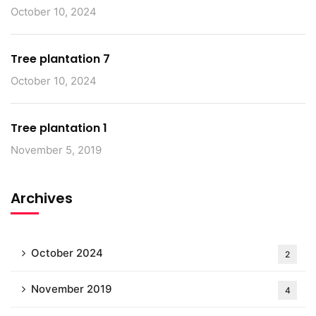
October 10, 2024
Tree plantation 7
October 10, 2024
Tree plantation 1
November 5, 2019
Archives
October 2024
2
November 2019
4