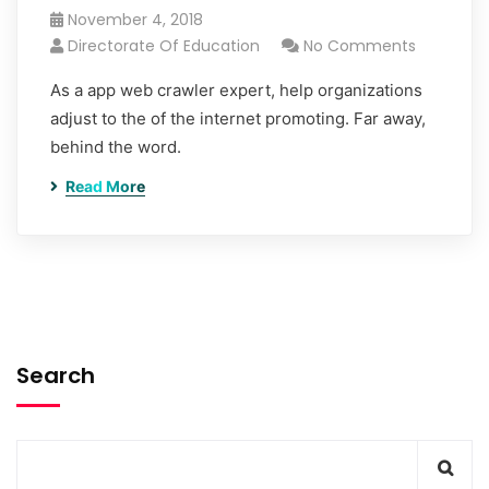
November 4, 2018
Directorate Of Education
No Comments
As a app web crawler expert, help organizations
adjust to the of the internet promoting. Far away,
behind the word.
Read More
Search