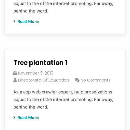
adjust to the of the internet promoting. Far away,
behind the word.
Read More
Tree plantation 1
November 5, 2019
Directorate Of Education
No Comments
As a app web crawler expert, help organizations
adjust to the of the internet promoting. Far away,
behind the word.
Read More