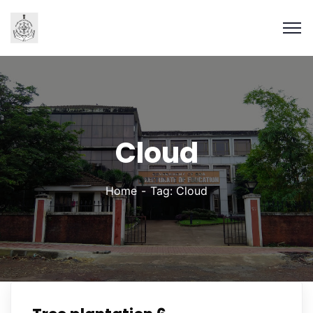
Cloud
Home
Tag: Cloud