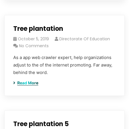
Tree plantation
October 5, 2019
Directorate Of Education
No Comments
As a app web crawler expert, help organizations
adjust to the of the internet promoting. Far away,
behind the word.
Read More
Tree plantation 5